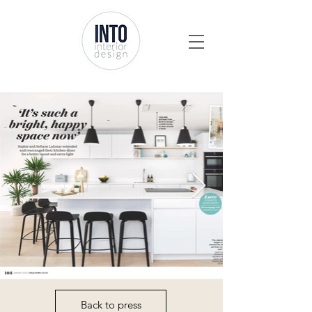
Back to press