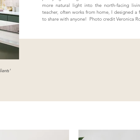
more natural light into the north-facing li
teacher, often works from home, I designed a fu
to share with anyone! Photo credit Veronica R
ients'