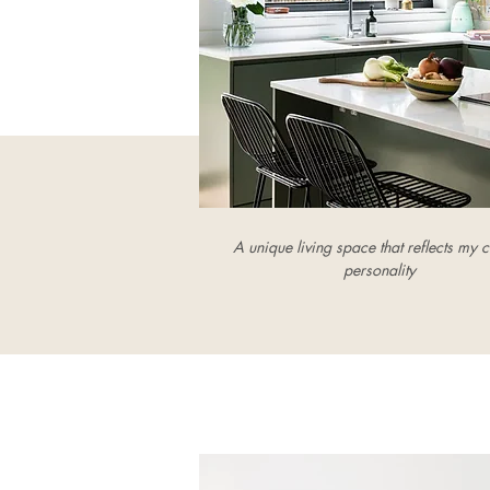
A unique living space that reflects my cl
personality