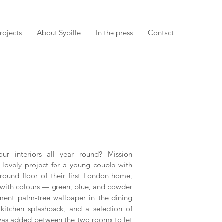
rojects
About Sybille
In the press
Contact
r interiors all year round? Mission
 lovely project for a young couple with
ound floor of their first London home,
ed with colours — green, blue, and powder
ent palm-tree wallpaper in the dining
 kitchen splashback, and a selection of
ow was added between the two rooms to let