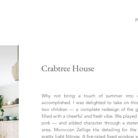
P
Crabtree House
Why not bring a touch of summer into ou
accomplished. I was delighted to take on this
two children — a complete redesign of the gr
filled with a cheerful and fresh vibe. We play
pink — and added character through a statem
area, Moroccan Zellige tile detailing for the
pretty light fittings. A fire-rated fixed wind