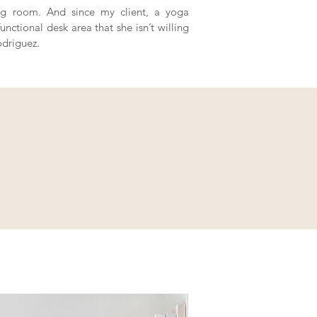
ving room. And since my client, a yoga
nctional desk area that she isn’t willing
odriguez.