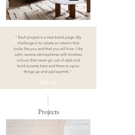
" Each project is a new blank page. My
challenge is to create an interior that
looks like you and that you will love. I like
calm, serene atmospheres with timeless
colours that never go out of style and
bold accents here and there to spice
things up and add warmth."
Read more
Projects