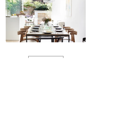
Load more
Recent press