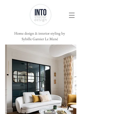
Home
design & interior styling by
Sybille Garnier Le Mené